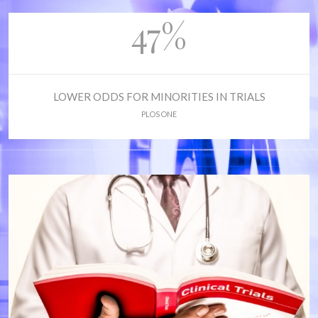
47%
LOWER ODDS FOR MINORITIES IN TRIALS
PLOS ONE