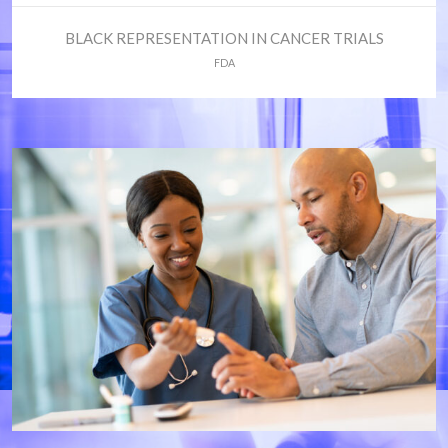
BLACK REPRESENTATION IN CANCER TRIALS
FDA