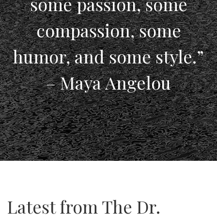
some passion, some
compassion, some
humor, and some style.”
– Maya Angelou
Latest from The Dr.