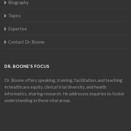
Biography
Topics
Expertise
Contact Dr. Boone
DR. BOONE’S FOCUS
Dr. Boone offers speaking, training, facilitation, and teaching
in healthcare equity, clinical trial diversity, and health
informatics, sharing research. He addresses inquiries to foster
understanding in these vital areas.