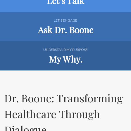
Let's Talk
LET'S ENGAGE
Ask Dr. Boone
UNDERSTAND MY PURPOSE
My Why.
Dr. Boone: Transforming
Healthcare Through
Dialogue