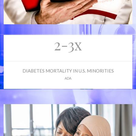
2-3x
DIABETES MORTALITY IN U.S. MINORITIES
ADA