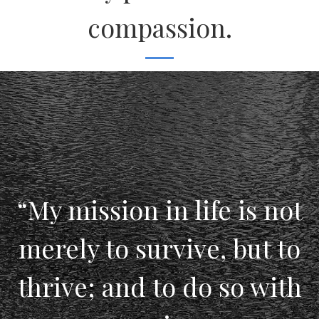
compassion.
“My mission in life is not
merely to survive, but to
thrive; and to do so with