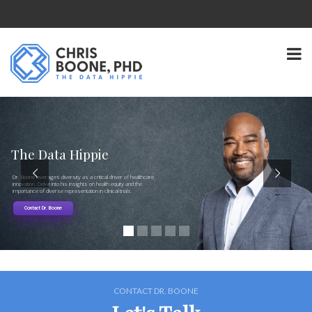
The Data Hippie
Dr. Boone leverages diversity as a critical driver of healthcare
innovation. Delve into his insights on health equity and the
importance of diverse representation in clinical trials.
Contact Dr. Boone
CONTACT DR. BOONE