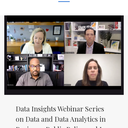
Data Insights Webinar Series
on Data and Data Analytics in