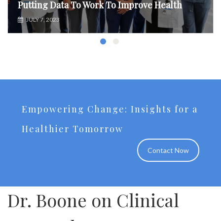
Putting Data To Work To Improve Health
JULY 7, 2023
Empowering Change: Insights for a
Healthier Tomorrow
Contact Now
Dr. Boone on Clinical