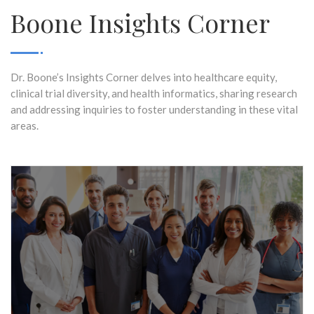
Boone Insights Corner
Dr. Boone’s Insights Corner delves into healthcare equity,
clinical trial diversity, and health informatics, sharing research
and addressing inquiries to foster understanding in these vital
areas.