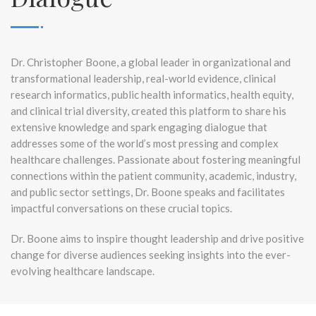
Dr. Christopher Boone, a global leader in organizational and
transformational leadership, real-world evidence, clinical
research informatics, public health informatics, health equity,
and clinical trial diversity, created this platform to share his
extensive knowledge and spark engaging dialogue that
addresses some of the world’s most pressing and complex
healthcare challenges. Passionate about fostering meaningful
connections within the patient community, academic, industry,
and public sector settings, Dr. Boone speaks and facilitates
impactful conversations on these crucial topics.
Dr. Boone aims to inspire thought leadership and drive positive
change for diverse audiences seeking insights into the ever-
evolving healthcare landscape.