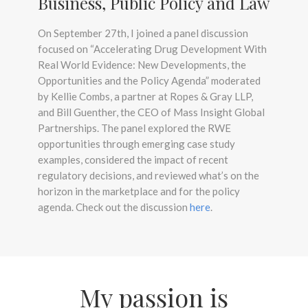
Business, Public Policy and Law
On September 27th, I joined a panel discussion
focused on “Accelerating Drug Development With
Real World Evidence: New Developments, the
Opportunities and the Policy Agenda” moderated
by Kellie Combs, a partner at Ropes & Gray LLP,
and Bill Guenther, the CEO of Mass Insight Global
Partnerships. The panel explored the RWE
opportunities through emerging case study
examples, considered the impact of recent
regulatory decisions, and reviewed what’s on the
horizon in the marketplace and for the policy
agenda. Check out the discussion
here
.
My passion is