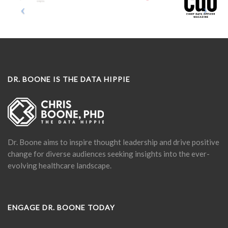
DR. BOONE IS THE DATA HIPPIE
Dr. Boone aims to inspire thought leadership and drive positive
change for diverse audiences seeking insights into the ever-
evolving healthcare landscape.
ENGAGE DR. BOONE TODAY