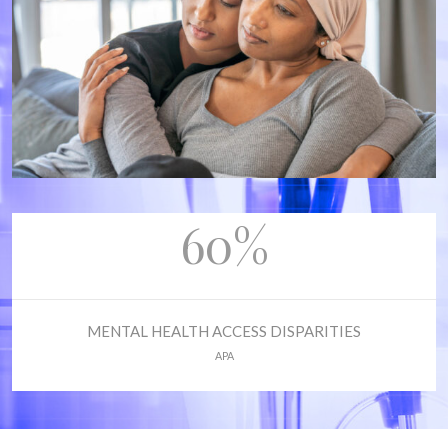
60%
MENTAL HEALTH ACCESS DISPARITIES
APA