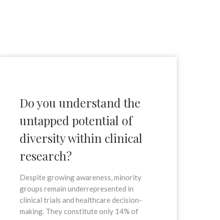
Do you understand the
untapped potential of
diversity within clinical
research?
Despite growing awareness, minority
groups remain underrepresented in
clinical trials and healthcare decision-
making. They constitute only 14% of