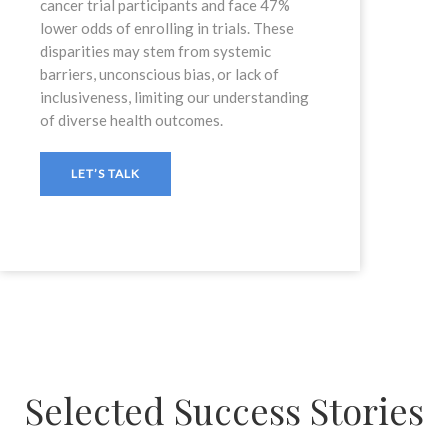
cancer trial participants and face 47%
lower odds of enrolling in trials. These
disparities may stem from systemic
barriers, unconscious bias, or lack of
inclusiveness, limiting our understanding
of diverse health outcomes.
LET’S TALK
Selected Success Stories