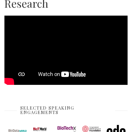
Research
SELECTED SPEAKING
ENGAGEMENTS