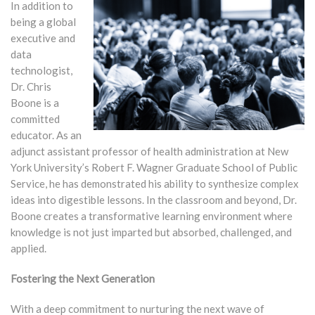
In addition to
being a global
executive and
data
technologist,
Dr. Chris
Boone is a
committed
educator. As an
adjunct assistant professor of health administration at New
York University’s Robert F. Wagner Graduate School of Public
Service, he has demonstrated his ability to synthesize complex
ideas into digestible lessons. In the classroom and beyond, Dr.
Boone creates a transformative learning environment where
knowledge is not just imparted but absorbed, challenged, and
applied.
Fostering the Next Generation
With a deep commitment to nurturing the next wave of