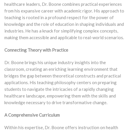
healthcare leaders, Dr. Boone combines practical experiences
from his expansive career with academic rigor. His approach to
teaching is rooted in a profound respect for the power of
knowledge and the role of education in shaping individuals and
industries. He has a knack for simplifying complex concepts,
making them accessible and applicable to real-world scenarios.
Connecting Theory with Practice
Dr. Boone brings his unique industry insights into the
classroom, creating an enriching learning environment that
bridges the gap between theoretical constructs and practical
applications. His teaching philosophy centers on preparing
students to navigate the intricacies of a rapidly changing
healthcare landscape, empowering them with the skills and
knowledge necessary to drive transformative change.
A Comprehensive Curriculum
Within his expertise, Dr. Boone offers instruction on health