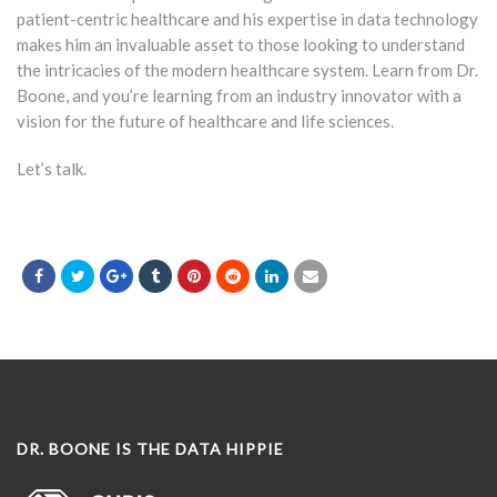
patient-centric healthcare and his expertise in data technology
makes him an invaluable asset to those looking to understand
the intricacies of the modern healthcare system. Learn from Dr.
Boone, and you’re learning from an industry innovator with a
vision for the future of healthcare and life sciences.
Let’s talk.
DR. BOONE IS THE DATA HIPPIE