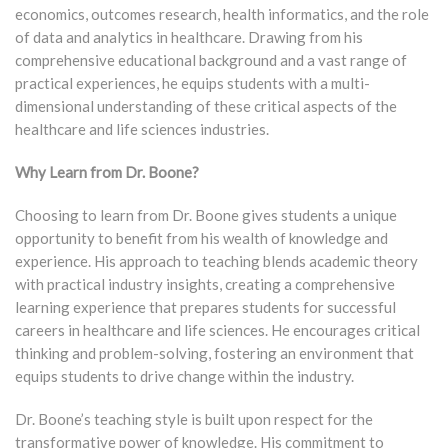
economics, outcomes research, health informatics, and the role
of data and analytics in healthcare. Drawing from his
comprehensive educational background and a vast range of
practical experiences, he equips students with a multi-
dimensional understanding of these critical aspects of the
healthcare and life sciences industries.
Why Learn from Dr. Boone?
Choosing to learn from Dr. Boone gives students a unique
opportunity to benefit from his wealth of knowledge and
experience. His approach to teaching blends academic theory
with practical industry insights, creating a comprehensive
learning experience that prepares students for successful
careers in healthcare and life sciences. He encourages critical
thinking and problem-solving, fostering an environment that
equips students to drive change within the industry.
Dr. Boone’s teaching style is built upon respect for the
transformative power of knowledge. His commitment to