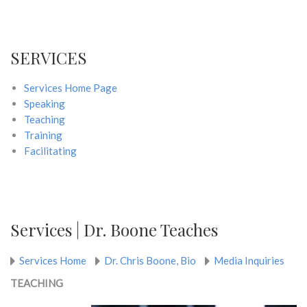
SERVICES
Services Home Page
Speaking
Teaching
Training
Facilitating
Services | Dr. Boone Teaches
Services Home
Dr. Chris Boone, Bio
Media Inquiries
TEACHING