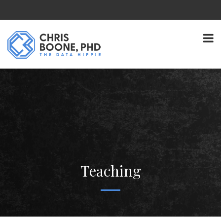
Teaching