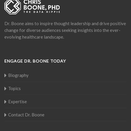
Dr. Boone aims to inspire thought leadership and drive positive
change for diverse audiences seeking insights into the ever-
evolving healthcare landscape.
ENGAGE DR. BOONE TODAY
Biography
Topics
Expertise
Contact Dr. Boone