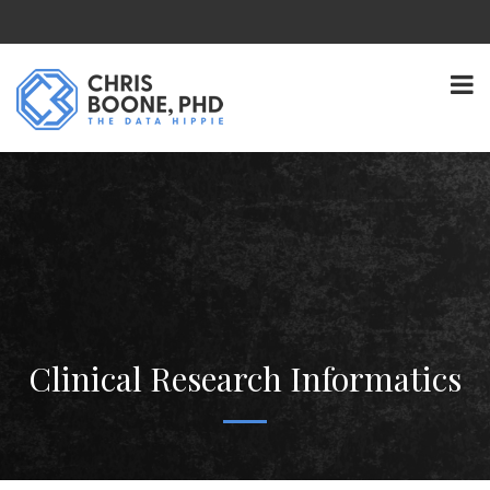
Clinical Research Informatics