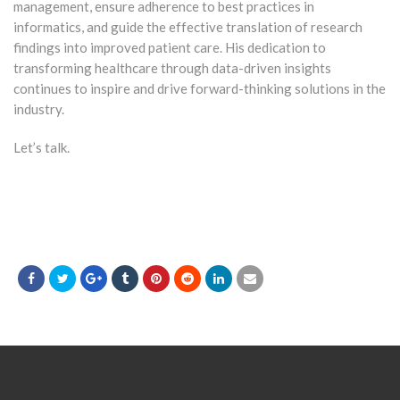
management, ensure adherence to best practices in
informatics, and guide the effective translation of research
findings into improved patient care. His dedication to
transforming healthcare through data-driven insights
continues to inspire and drive forward-thinking solutions in the
industry.
Let’s talk.