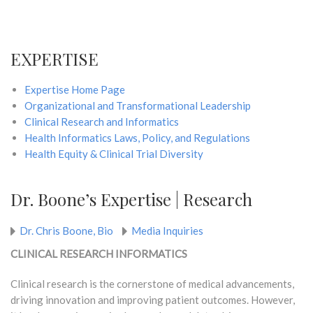
EXPERTISE
Expertise Home Page
Organizational and Transformational Leadership
Clinical Research and Informatics
Health Informatics Laws, Policy, and Regulations
Health Equity & Clinical Trial Diversity
Dr. Boone’s Expertise | Research
Dr. Chris Boone, Bio
Media Inquiries
CLINICAL RESEARCH INFORMATICS
Clinical research is the cornerstone of medical advancements,
driving innovation and improving patient outcomes. However,