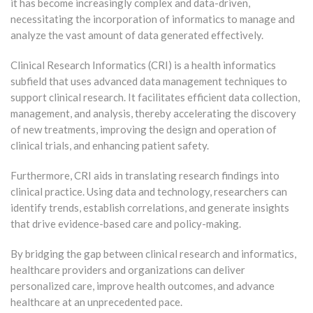
it has become increasingly complex and data-driven,
necessitating the incorporation of informatics to manage and
analyze the vast amount of data generated effectively.
Clinical Research Informatics (CRI) is a health informatics
subfield that uses advanced data management techniques to
support clinical research. It facilitates efficient data collection,
management, and analysis, thereby accelerating the discovery
of new treatments, improving the design and operation of
clinical trials, and enhancing patient safety.
Furthermore, CRI aids in translating research findings into
clinical practice. Using data and technology, researchers can
identify trends, establish correlations, and generate insights
that drive evidence-based care and policy-making.
By bridging the gap between clinical research and informatics,
healthcare providers and organizations can deliver
personalized care, improve health outcomes, and advance
healthcare at an unprecedented pace.