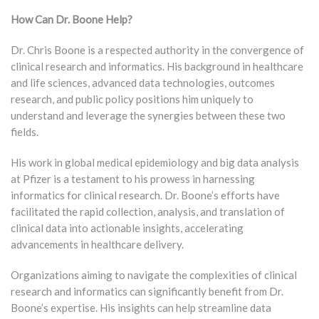
How Can Dr. Boone Help?
Dr. Chris Boone is a respected authority in the convergence of
clinical research and informatics. His background in healthcare
and life sciences, advanced data technologies, outcomes
research, and public policy positions him uniquely to
understand and leverage the synergies between these two
fields.
His work in global medical epidemiology and big data analysis
at Pfizer is a testament to his prowess in harnessing
informatics for clinical research. Dr. Boone’s efforts have
facilitated the rapid collection, analysis, and translation of
clinical data into actionable insights, accelerating
advancements in healthcare delivery.
Organizations aiming to navigate the complexities of clinical
research and informatics can significantly benefit from Dr.
Boone’s expertise. His insights can help streamline data