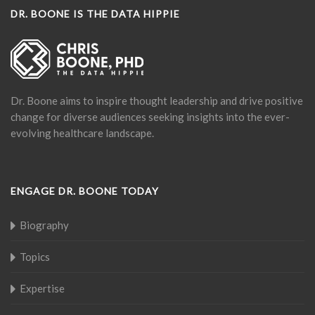
DR. BOONE IS THE DATA HIPPIE
Dr. Boone aims to inspire thought leadership and drive positive
change for diverse audiences seeking insights into the ever-
evolving healthcare landscape.
ENGAGE DR. BOONE TODAY
Biography
Topics
Expertise