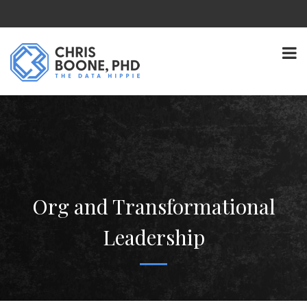
Org and Transformational
Leadership