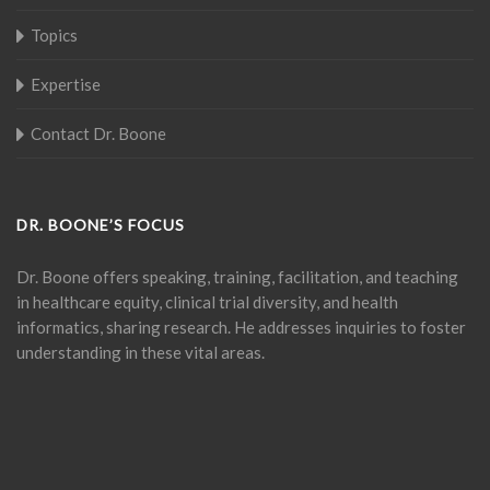
Topics
Expertise
Contact Dr. Boone
DR. BOONE’S FOCUS
Dr. Boone offers speaking, training, facilitation, and teaching
in healthcare equity, clinical trial diversity, and health
informatics, sharing research. He addresses inquiries to foster
understanding in these vital areas.