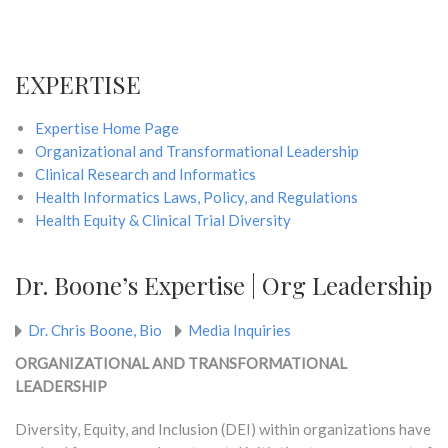
EXPERTISE
Expertise Home Page
Organizational and Transformational Leadership
Clinical Research and Informatics
Health Informatics Laws, Policy, and Regulations
Health Equity & Clinical Trial Diversity
Dr. Boone’s Expertise | Org Leadership
Dr. Chris Boone, Bio
Media Inquiries
ORGANIZATIONAL AND TRANSFORMATIONAL
LEADERSHIP
Diversity, Equity, and Inclusion (DEI) within organizations have