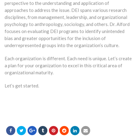
perspective to the understanding and application of
approaches to address the issue. DEI spans various research
disciplines, from management, leadership, and organizational
psychology to anthropology, sociology, and others. Dr. Alford
focuses on evaluating DEI programs to identify unintended
bias and greater opportunities for the inclusion of
underrepresented groups into the organization’s culture.
Each organization is different. Each need is unique. Let’s create
a plan for your organization to excel in this critical area of
organizational maturity.
Let’s get started.