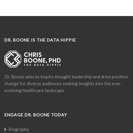
DR. BOONE IS THE DATA HIPPIE
Dr. Boone aims to inspire thought leadership and drive positive
change for diverse audiences seeking insights into the ever-
evolving healthcare landscape.
ENGAGE DR. BOONE TODAY
Biography