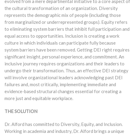
evolved from a mere departmental initiative to a core aspect of
the cultural transformation of an organization. Diversity
represents the demographic mix of people (including those
from marginalized or underrepresented groups). Equity refers
to eliminating system barriers that inhibit full participation and
equal access to opportunities. Inclusion is creating a work
culture in which individuals can participate fully because
system barriers have been removed. Getting DEI right requires
significant insight, personal experience, and commitment. An
inclusive journey requires organizations and their leaders to
undergo their transformation. Thus, an effective DEI strategy
will involve organizational leaders acknowledging past DEI
failures and, most critically, implementing immediate and
evidence-based structural changes essential for creating a
more just and equitable workplace.
THE SOLUTION
Dr. Alford has committed to Diversity, Equity, and Inclusion.
Working in academia and industry, Dr. Alford brings a unique