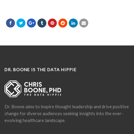
DR. BOONE IS THE DATA HIPPIE
Dr. Boone aims to inspire thought leadership and drive positive
change for diverse audiences seeking insights into the ever-
evolving healthcare landscape.