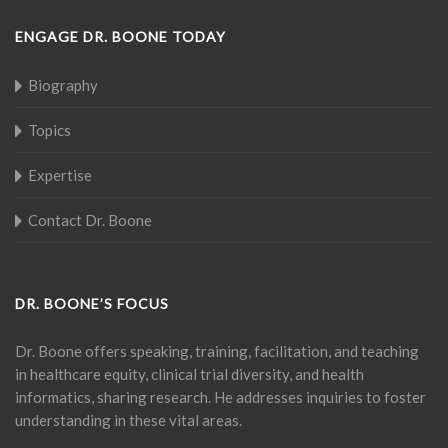
ENGAGE DR. BOONE TODAY
Biography
Topics
Expertise
Contact Dr. Boone
DR. BOONE’S FOCUS
Dr. Boone offers speaking, training, facilitation, and teaching
in healthcare equity, clinical trial diversity, and health
informatics, sharing research. He addresses inquiries to foster
understanding in these vital areas.