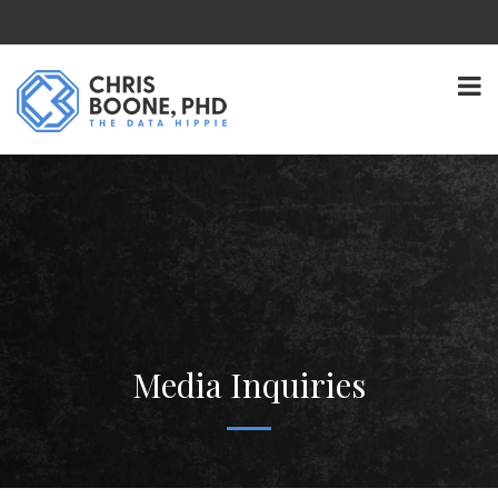
Media Inquiries