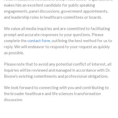
makes him an excellent candidate for public speaking
engagements, panel discussions, government appointments,
and leadership roles in healthcare committees or boards.
We value all media inquiries and are committed to facilitating
prompt and accurate responses to your questions. Please
complete the
contact form
, outlining the best method for us to
reply. We will endeavor to respond to your request as quickly
as possible.
Please note that to avoid any potential conflict of interest, all
inquiries will be reviewed and managed in accordance with Dr.
Boone’s existing commitments and professional obligations.
We look forward to connecting with you and contributing to
the broader healthcare and life sciences transformation
discussion.