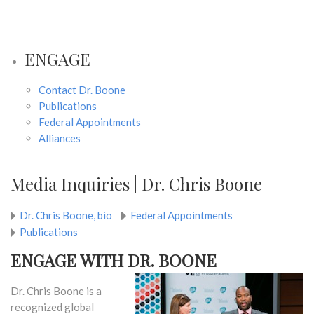
ENGAGE
Contact Dr. Boone
Publications
Federal Appointments
Alliances
Media Inquiries | Dr. Chris Boone
Dr. Chris Boone, bio
Federal Appointments
Publications
ENGAGE WITH DR. BOONE
Dr. Chris Boone is a
recognized global