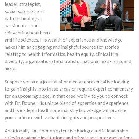
leader, strategist,
social scientist, and
data technologist
passionate about
reinventing healthcare
and life sciences. His wealth of experience and knowledge
makes him an engaging and insightful source for stories
relating to health informatics, health equity, clinical trial
diversity, organizational and transformational leadership, and
more.
Suppose you are a journalist or media representative looking
to gain insights into these areas or require expert commentary
for an upcoming piece. In that case, we invite you to connect
with Dr. Boone. His unique blend of expertise and experience
and his in-depth healthcare industry knowledge will provide
your audience with valuable insights and perspectives.
Additionally, Dr. Boone’s extensive background in leadership
roles in academic institutions and private sector organizations