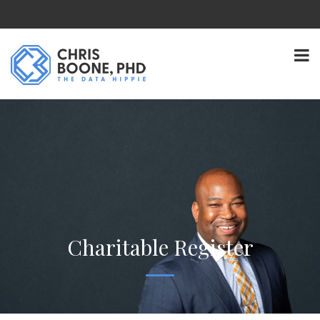
Charitable Register