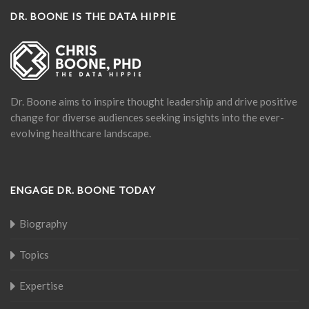
DR. BOONE IS THE DATA HIPPIE
Dr. Boone aims to inspire thought leadership and drive positive
change for diverse audiences seeking insights into the ever-
evolving healthcare landscape.
ENGAGE DR. BOONE TODAY
Biography
Topics
Expertise