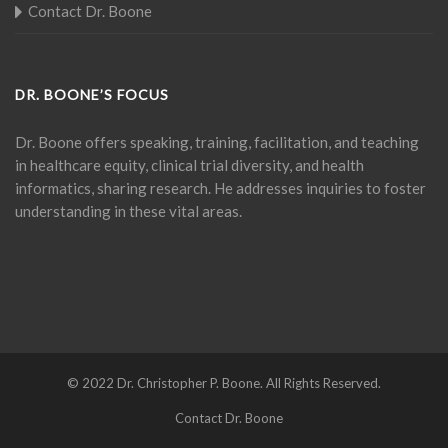
Contact Dr. Boone
DR. BOONE’S FOCUS
Dr. Boone offers speaking, training, facilitation, and teaching
in healthcare equity, clinical trial diversity, and health
informatics, sharing research. He addresses inquiries to foster
understanding in these vital areas.
© 2022 Dr. Christopher P. Boone. All Rights Reserved.
Contact Dr. Boone