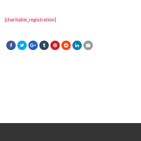
[charitable_registration]