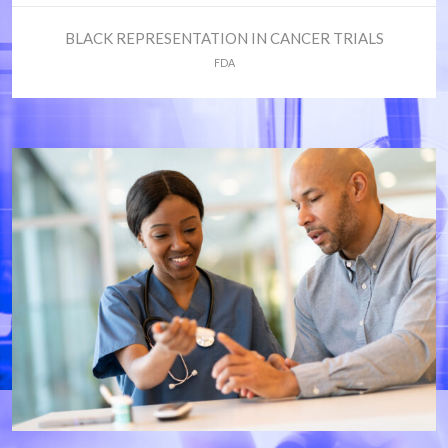
BLACK REPRESENTATION IN CANCER TRIALS
FDA