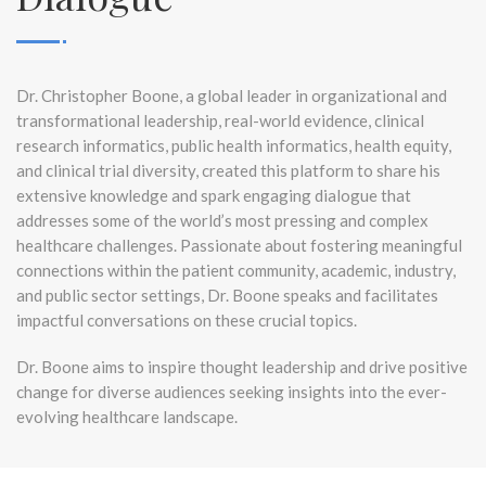
Dr. Christopher Boone, a global leader in organizational and
transformational leadership, real-world evidence, clinical
research informatics, public health informatics, health equity,
and clinical trial diversity, created this platform to share his
extensive knowledge and spark engaging dialogue that
addresses some of the world’s most pressing and complex
healthcare challenges. Passionate about fostering meaningful
connections within the patient community, academic, industry,
and public sector settings, Dr. Boone speaks and facilitates
impactful conversations on these crucial topics.
Dr. Boone aims to inspire thought leadership and drive positive
change for diverse audiences seeking insights into the ever-
evolving healthcare landscape.