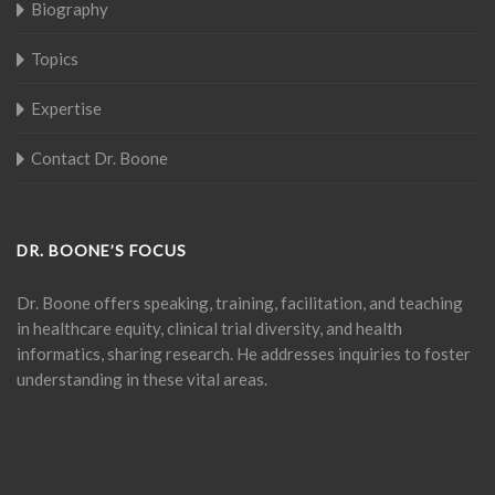
Biography
Topics
Expertise
Contact Dr. Boone
DR. BOONE’S FOCUS
Dr. Boone offers speaking, training, facilitation, and teaching
in healthcare equity, clinical trial diversity, and health
informatics, sharing research. He addresses inquiries to foster
understanding in these vital areas.