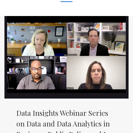
Data Insights Webinar Series
on Data and Data Analytics in