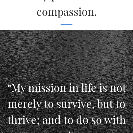
compassion.
“My mission in life is not
merely to survive, but to
thrive; and to do so with