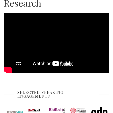
Research
SELECTED SPEAKING
ENGAGEMENTS