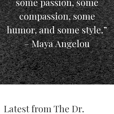
some passion, some
compassion, some
humor, and some style.”
– Maya Angelou
Latest from The Dr.