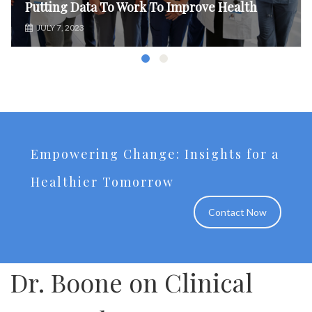
Putting Data To Work To Improve Health
JULY 7, 2023
Empowering Change: Insights for a
Healthier Tomorrow
Contact Now
Dr. Boone on Clinical