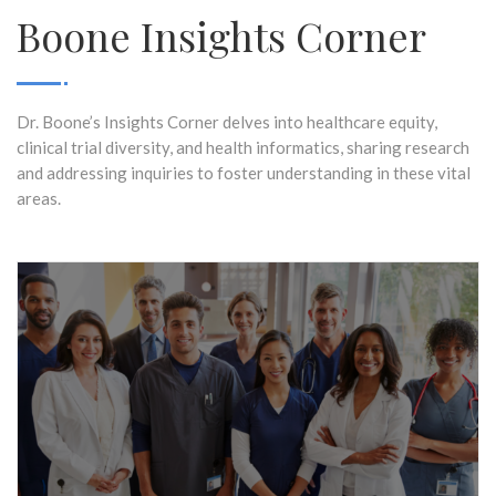
Boone Insights Corner
Dr. Boone’s Insights Corner delves into healthcare equity,
clinical trial diversity, and health informatics, sharing research
and addressing inquiries to foster understanding in these vital
areas.