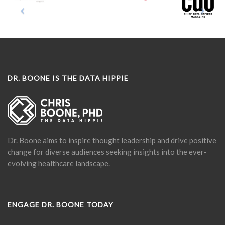
DR. BOONE IS THE DATA HIPPIE
Dr. Boone aims to inspire thought leadership and drive positive
change for diverse audiences seeking insights into the ever-
evolving healthcare landscape.
ENGAGE DR. BOONE TODAY