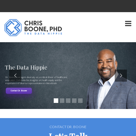
The Data Hippie
Dr. Boone leverages diversity as a critical driver of healthcare
innovation. Delve into his insights on health equity and the
importance of diverse representation in clinical trials.
Contact Dr. Boone
CONTACT DR. BOONE