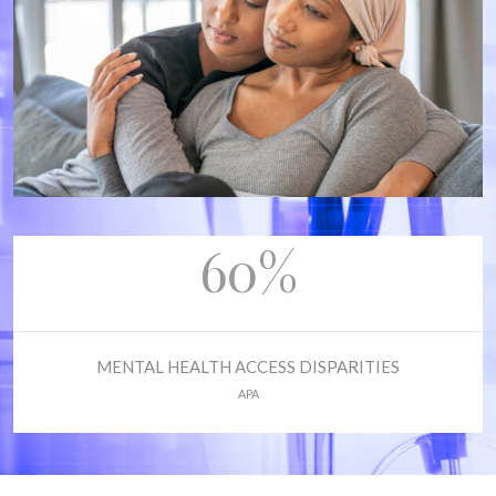
60%
MENTAL HEALTH ACCESS DISPARITIES
APA