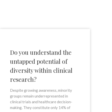
Do you understand the
untapped potential of
diversity within clinical
research?
Despite growing awareness, minority
groups remain underrepresented in
clinical trials and healthcare decision-
making. They constitute only 14% of