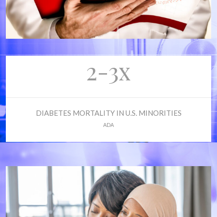
2-3x
DIABETES MORTALITY IN U.S. MINORITIES
ADA