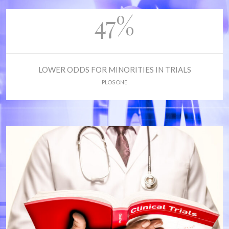
47%
LOWER ODDS FOR MINORITIES IN TRIALS
PLOS ONE