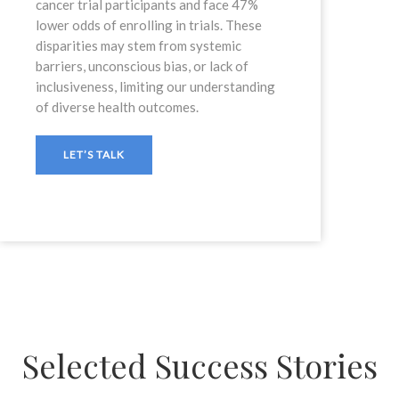
cancer trial participants and face 47%
lower odds of enrolling in trials. These
disparities may stem from systemic
barriers, unconscious bias, or lack of
inclusiveness, limiting our understanding
of diverse health outcomes.
LET’S TALK
Selected Success Stories