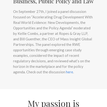
Business, Public Policy and Law
On September 27th, I joined a panel discussion
focused on “Accelerating Drug Development With
Real World Evidence: New Developments, the
Opportunities and the Policy Agenda” moderated
by Kellie Combs, a partner at Ropes & Gray LLP,
and Bill Guenther, the CEO of Mass Insight Global
Partnerships. The panel explored the RWE
opportunities through emerging case study
examples, considered the impact of recent
regulatory decisions, and reviewed what’s on the
horizon in the marketplace and for the policy
agenda. Check out the discussion
here
.
My passion is