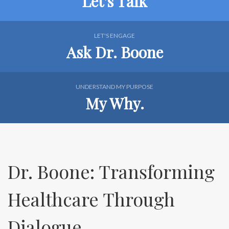
Let's Talk
LET'S ENGAGE
Ask Dr. Boone
UNDERSTAND MY PURPOSE
My Why.
Dr. Boone: Transforming
Healthcare Through
Dialogue