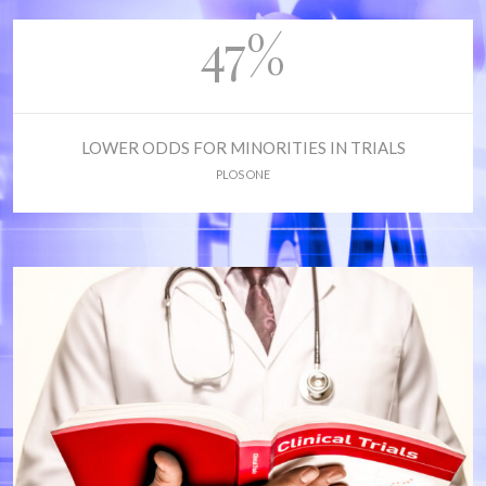
47%
LOWER ODDS FOR MINORITIES IN TRIALS
PLOS ONE