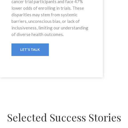
cancer trial participants and face 47%
lower odds of enrolling in trials. These
disparities may stem from systemic
barriers, unconscious bias, or lack of
inclusiveness, limiting our understanding
of diverse health outcomes.
LET’S TALK
Selected Success Stories