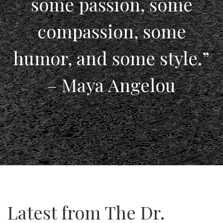
some passion, some
compassion, some
humor, and some style.”
– Maya Angelou
Latest from The Dr.