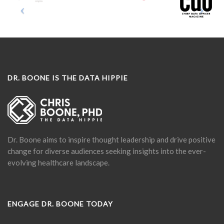
DR. BOONE IS THE DATA HIPPIE
Dr. Boone aims to inspire thought leadership and drive positive
change for diverse audiences seeking insights into the ever-
evolving healthcare landscape.
ENGAGE DR. BOONE TODAY