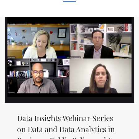
Data Insights Webinar Series
on Data and Data Analytics in