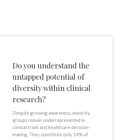
Do you understand the
untapped potential of
diversity within clinical
research?
Despite growing awareness, minority
groups remain underrepresented in
clinical trials and healthcare decision-
making. They constitute only 14% of