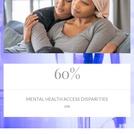
60%
MENTAL HEALTH ACCESS DISPARITIES
APA