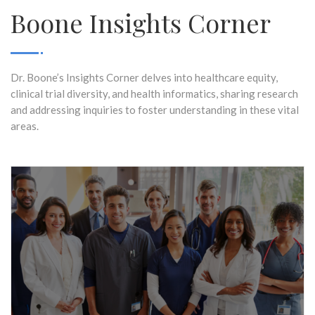
Boone Insights Corner
Dr. Boone’s Insights Corner delves into healthcare equity,
clinical trial diversity, and health informatics, sharing research
and addressing inquiries to foster understanding in these vital
areas.