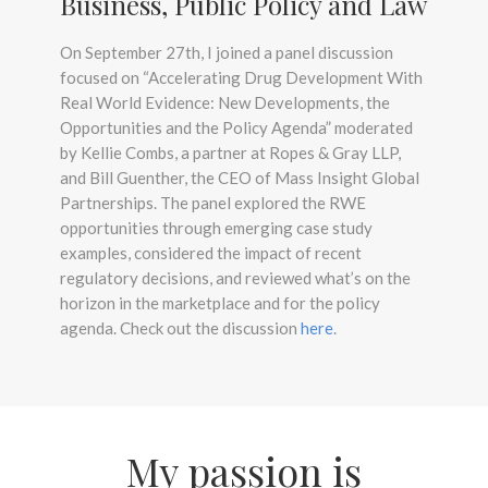
Business, Public Policy and Law
On September 27th, I joined a panel discussion
focused on “Accelerating Drug Development With
Real World Evidence: New Developments, the
Opportunities and the Policy Agenda” moderated
by Kellie Combs, a partner at Ropes & Gray LLP,
and Bill Guenther, the CEO of Mass Insight Global
Partnerships. The panel explored the RWE
opportunities through emerging case study
examples, considered the impact of recent
regulatory decisions, and reviewed what’s on the
horizon in the marketplace and for the policy
agenda. Check out the discussion
here
.
My passion is