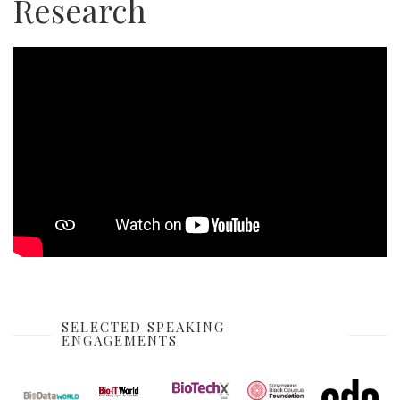
Research
SELECTED SPEAKING
ENGAGEMENTS