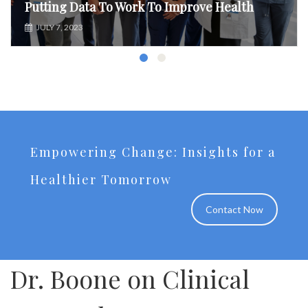
Putting Data To Work To Improve Health
JULY 7, 2023
Empowering Change: Insights for a
Healthier Tomorrow
Contact Now
Dr. Boone on Clinical