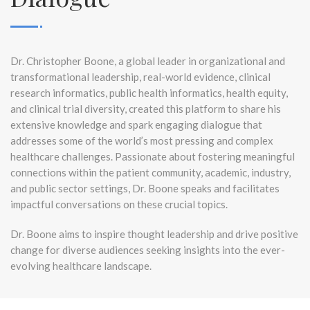
Dr. Christopher Boone, a global leader in organizational and
transformational leadership, real-world evidence, clinical
research informatics, public health informatics, health equity,
and clinical trial diversity, created this platform to share his
extensive knowledge and spark engaging dialogue that
addresses some of the world’s most pressing and complex
healthcare challenges. Passionate about fostering meaningful
connections within the patient community, academic, industry,
and public sector settings, Dr. Boone speaks and facilitates
impactful conversations on these crucial topics.
Dr. Boone aims to inspire thought leadership and drive positive
change for diverse audiences seeking insights into the ever-
evolving healthcare landscape.