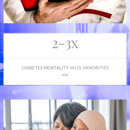
2-3x
DIABETES MORTALITY IN U.S. MINORITIES
ADA