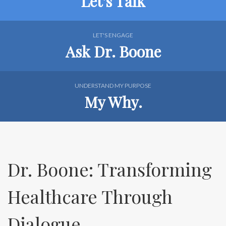
Let's Talk
LET'S ENGAGE
Ask Dr. Boone
UNDERSTAND MY PURPOSE
My Why.
Dr. Boone: Transforming
Healthcare Through
Dialogue