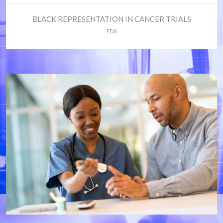
BLACK REPRESENTATION IN CANCER TRIALS
FDA