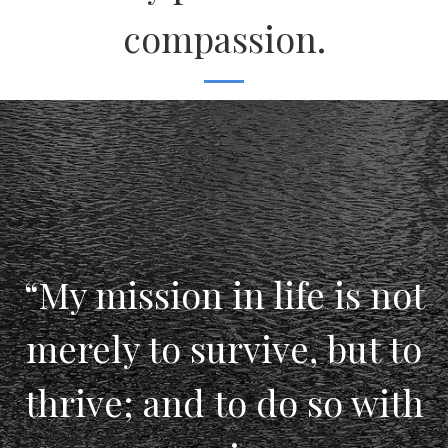
compassion.
“My mission in life is not
merely to survive, but to
thrive; and to do so with