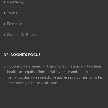
Biography
Topics
Expertise
Contact Dr. Boone
DR. BOONE’S FOCUS
Dr. Boone offers speaking, training, facilitation, and teaching
in healthcare equity, clinical trial diversity, and health
informatics, sharing research. He addresses inquiries to foster
understanding in these vital areas.