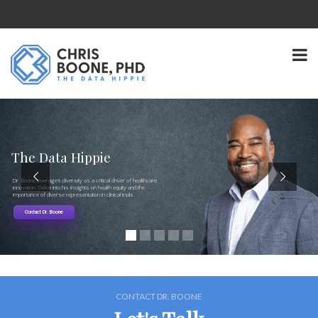
The Data Hippie
Dr. Boone leverages diversity as a critical driver of healthcare
innovation. Delve into his insights on health equity and the
importance of diverse representation in clinical trials.
Contact Dr. Boone
CONTACT DR. BOONE