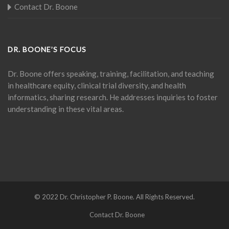
Contact Dr. Boone
DR. BOONE’S FOCUS
Dr. Boone offers speaking, training, facilitation, and teaching
in healthcare equity, clinical trial diversity, and health
informatics, sharing research. He addresses inquiries to foster
understanding in these vital areas.
© 2022 Dr. Christopher P. Boone. All Rights Reserved.
Contact Dr. Boone