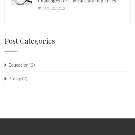
Challenges for Clinical Data Registries
MAY 15, 2015
Post Categories
Education
(2)
Policy
(2)