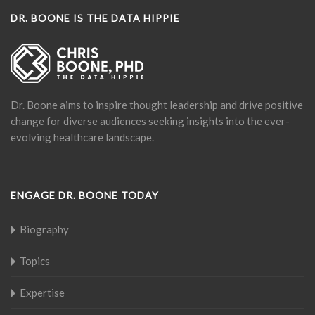
DR. BOONE IS THE DATA HIPPIE
Dr. Boone aims to inspire thought leadership and drive positive
change for diverse audiences seeking insights into the ever-
evolving healthcare landscape.
ENGAGE DR. BOONE TODAY
Biography
Topics
Expertise