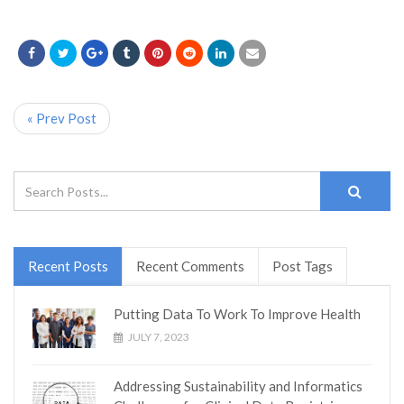
« Prev Post
Recent Posts
Recent Comments
Post Tags
Putting Data To Work To Improve Health
JULY 7, 2023
Addressing Sustainability and Informatics