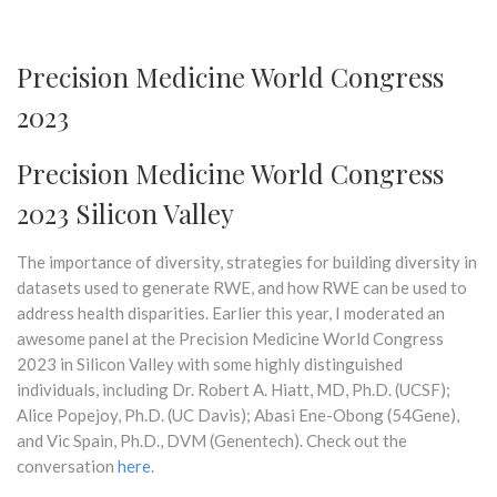
Precision Medicine World Congress
2023
Precision Medicine World Congress
2023 Silicon Valley
The importance of diversity, strategies for building diversity in
datasets used to generate RWE, and how RWE can be used to
address health disparities. Earlier this year, I moderated an
awesome panel at the Precision Medicine World Congress
2023 in Silicon Valley with some highly distinguished
individuals, including Dr. Robert A. Hiatt, MD, Ph.D. (UCSF);
Alice Popejoy, Ph.D. (UC Davis); Abasi Ene-Obong (54Gene),
and Vic Spain, Ph.D., DVM (Genentech). Check out the
conversation
here
.