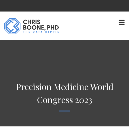
Precision Medicine World
Congress 2023